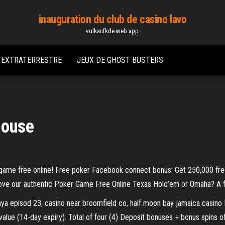
inauguration du club de casino lavo
vulkanfkde.web.app
 EXTRATERRESTRE
JEUX DE GHOST BUSTERS
house
game free online! Free poker Facebook connect bonus: Get 250,000 fre
ve our authentic Poker Game Free Online Texas Hold’em or Omaha? A full
inya episod 23, casino near broomfield co, half moon bay jamaica casi
lue (14-day expiry). Total of four (4) Deposit bonuses + bonus spins o