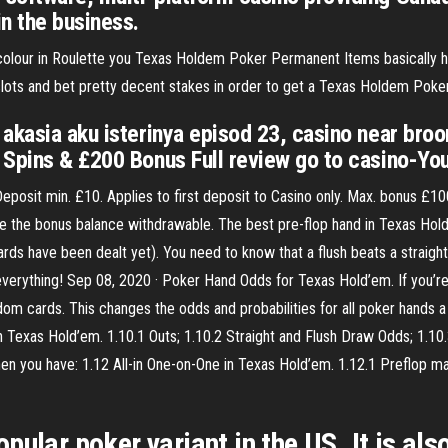
n the business.
 colour in Roulette you Texas Holdem Poker Permanent Items basically 
 slots and bet pretty decent stakes in order to get a Texas Holdem Po
akasia aku isterinya episod 23, casino near bro
 Spins & £200 Bonus Full review go to casino-Y
posit min. £10. Applies to first deposit to Casino only. Max. bonus £1
the bonus balance withdrawable. The best pre-flop hand in Texas Hold’
 have been dealt yet). You need to know that a flush beats a straight, a 
 everything! Sep 08, 2020 · Poker Hand Odds for Texas Hold’em. If you’
m cards. This changes the odds and probabilities for all poker hands a b
Texas Hold’em. 1.10.1 Outs; 1.10.2 Straight and Flush Draw Odds; 1.10.3
 when you have: 1.12 All-in One-on-One in Texas Hold’em. 1.12.1 Preflop
pular poker variant in the US. It is al