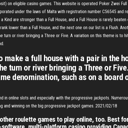
it) on eligible casino games. This website is operated Poker Zwei Fu
orporated under the laws of Malta with registration number C56545 and 
f a Kind are stronger than a Full House, and a Full House is rarely beate
rank lower than a Full House, and the next one on our list is a Flush. Anot
he turn or river bringing a Three or Five. A variation on this theme is to
nd.
 make a full house with a pair in the hol
he turn or river bringing a Three or Five
same denomination, such as on a board 
 in online slots and especially with the progressive jackpots. Numerou
g and winning on the big progressive jackpot games. 2021/02/18
other roulette games to play online, too. Best for
software, multi-platform casino providing Canad