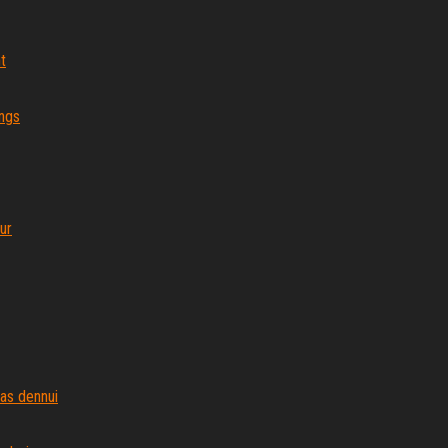
t
ings
ur
cas dennui