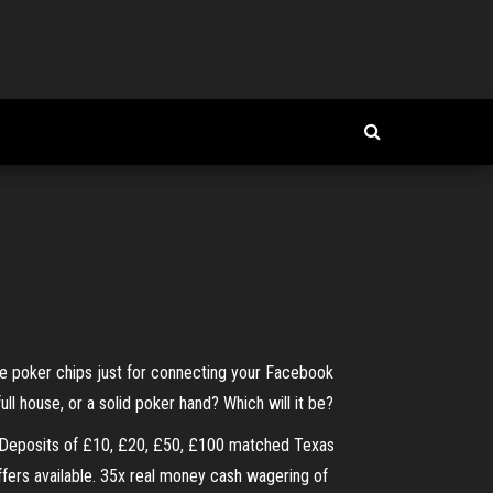
e poker chips just for connecting your Facebook
 house, or a solid poker hand? Which will it be?
no Deposits of £10, £20, £50, £100 matched Texas
ffers available. 35x real money cash wagering of