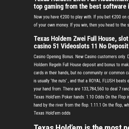
top gaming from the best software i
Now you have €200 to play with. If you bet €200 on
of your own money. If you win, then you head to the
Texas Holdem Zwei Full House, slot 
casino 51 Videoslots 11 No Deposit
Casino Opening Bonus. New Casino customers only. De
Holdem Regeln Full House deposit and bonus to make 
cards in their hands, but no community or common cards
is usually ‘the nuts’ , and that a ROYAL FLUSH beats
your hand from. There are 133,784,560 to deal 7 rando
Texas Hold’em Poker hands: 1.10 Odds On the Flop in 
hand by the river from the flop. 1.11.1 On the flop,
Texas Hold’em odds
Texas Hold’em is the most po