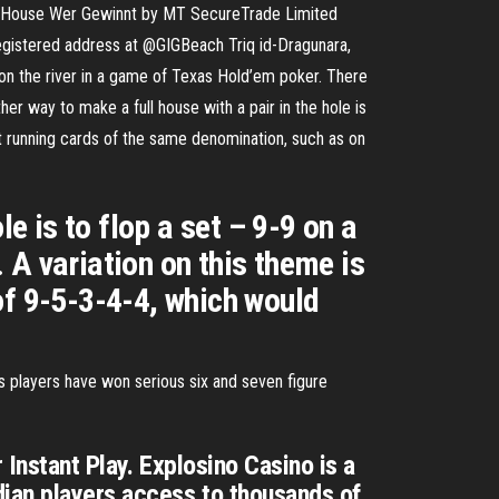
ll House Wer Gewinnt by MT SecureTrade Limited
registered address at @GIGBeach Triq id-Dragunara,
n on the river in a game of Texas Hold’em poker. There
her way to make a full house with a pair in the hole is
 hit running cards of the same denomination, such as on
e is to flop a set – 9-9 on a
. A variation on this theme is
of 9-5-3-4-4, which would
s players have won serious six and seven figure
 Instant Play. Explosino Casino is a
ian players access to thousands of