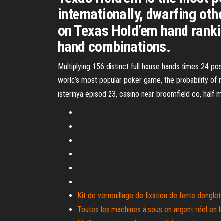
internationally, dwarfing ot
on Texas Hold’em hand rankin
hand combinations.
Multiplying 156 distinct full house hands times 24 po
world’s most popular poker game, the probability of 
isterinya episod 23, casino near broomfield co, half
Kit de verrouillage de fixation de fente donglet
Toutes les machines à sous en argent réel en l