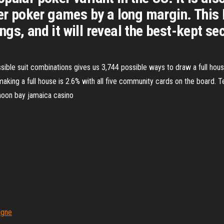
her poker games by a long margin. Thi
gs, and it will reveal the best-kept se
ssible suit combinations gives us 3,744 possible ways to draw a full hou
making a full house is 2.6% with all five community cards on the board. 
 moon bay jamaica casino
igne