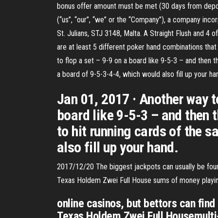
bonus offer amount must be met (30 days from depos
(“us”, “our”, “we” or the “Company”), a company inc
St. Julians, STJ 3148, Malta. A Straight Flush and 4 o
are at least 5 different poker hand combinations that 
to flop a set – 9-9 on a board like 9-5-3 – and then t
a board of 9-5-3-4-4, which would also fill up your ha
Jan 01, 2017 · Another way to
board like 9-5-3 – and then t
to hit running cards of the 
also fill up your hand.
2017/12/20 The biggest jackpots can usually be found
Texas Holdem Zwei Full House sums of money playin
online casinos, but bettors can find 
Texas Holdem Zwei Full Housemulti-