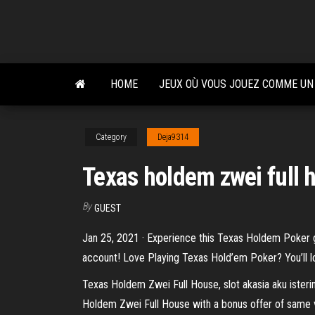
Skip
to
the
content
HOME
JEUX OÙ VOUS JOUEZ COMME UN
Category
Deja9314
Texas holdem zwei full 
By
GUEST
Jan 25, 2021 · Experience this Texas Holdem Poker 
account! Love Playing Texas Hold’em Poker? You’ll lo
Texas Holdem Zwei Full House, slot akasia aku ister
Holdem Zwei Full House with a bonus offer of same va