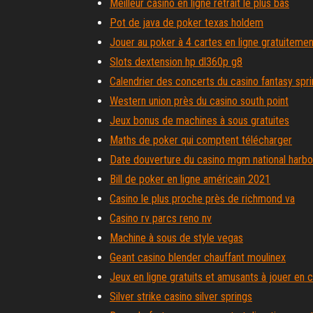
Meilleur casino en ligne retrait le plus bas
Pot de java de poker texas holdem
Jouer au poker à 4 cartes en ligne gratuitemen
Slots dextension hp dl360p g8
Calendrier des concerts du casino fantasy spr
Western union près du casino south point
Jeux bonus de machines à sous gratuites
Maths de poker qui comptent télécharger
Date douverture du casino mgm national harbo
Bill de poker en ligne américain 2021
Casino le plus proche près de richmond va
Casino rv parcs reno nv
Machine à sous de style vegas
Geant casino blender chauffant moulinex
Jeux en ligne gratuits et amusants à jouer en 
Silver strike casino silver springs