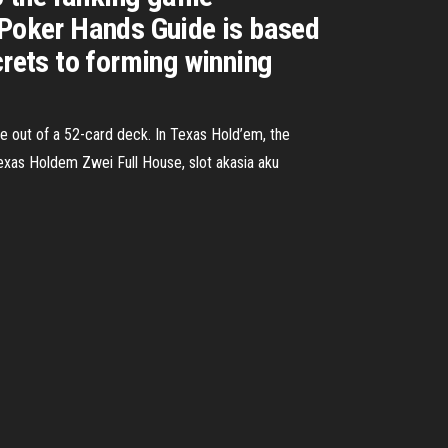
s Poker Hands Guide is based
crets to forming winning
se out of a 52-card deck. In Texas Hold’em, the
Texas Holdem Zwei Full House, slot akasia aku