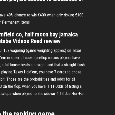
have 49% chance to win €400 when only risking €100
ker Permanent Items
omfield co, half moon bay jamaica
outube Videos Read rewiew
00. 15x wagering (game weighting applies) on Texas
em in a pair of aces. (preflop means players have
full house beats a straight, and that a straight flush
re playing Texas Hold’em, you have 7 cards to chose
it. Those are the probabilities and odds for all
 On the flop, when you have: 1.11 Odds of hitting a
 matchups when played to showdown: 1.13 Just-for-Fun
so the ranking game